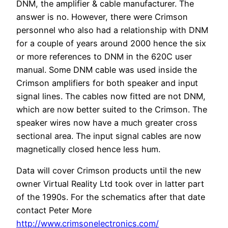
DNM, the amplifier & cable manufacturer. The
answer is no. However, there were Crimson
personnel who also had a relationship with DNM
for a couple of years around 2000 hence the six
or more references to DNM in the 620C user
manual. Some DNM cable was used inside the
Crimson amplifiers for both speaker and input
signal lines. The cables now fitted are not DNM,
which are now better suited to the Crimson. The
speaker wires now have a much greater cross
sectional area. The input signal cables are now
magnetically closed hence less hum.
Data will cover Crimson products until the new
owner Virtual Reality Ltd took over in latter part
of the 1990s. For the schematics after that date
contact Peter More
http://www.crimsonelectronics.com/