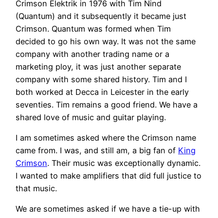
Crimson Elektrik in 1976 with Tim Nind
(Quantum) and it subsequently it became just
Crimson. Quantum was formed when Tim
decided to go his own way. It was not the same
company with another trading name or a
marketing ploy, it was just another separate
company with some shared history. Tim and I
both worked at Decca in Leicester in the early
seventies. Tim remains a good friend. We have a
shared love of music and guitar playing.
I am sometimes asked where the Crimson name
came from. I was, and still am, a big fan of
King
Crimson
. Their music was exceptionally dynamic.
I wanted to make amplifiers that did full justice to
that music.
We are sometimes asked if we have a tie-up with