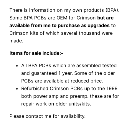
There is information on my own products (BPA).
Some BPA PCBs are OEM for Crimson
but are
available from me to purchase as upgrades
to
Crimson kits of which several thousand were
made.
Items for sale include:-
All BPA PCBs which are assembled tested
and guaranteed 1 year. Some of the older
PCBs are available at reduced price.
Refurbished Crimson PCBs up to the 1999
both power amp and preamp. these are for
repair work on older units/kits.
Please contact me for availability.