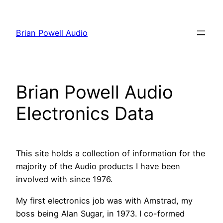
Skip
to
Brian Powell Audio
content
Brian Powell Audio
Electronics Data
This site holds a collection of information for the
majority of the Audio products I have been
involved with since 1976.
My first electronics job was with Amstrad, my
boss being Alan Sugar, in 1973. I co-formed