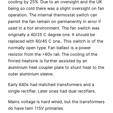
cooling by 25%. Due to an oversight and the UK
being so cold there was a slight oversight on fan
operation. The internal thermostat switch can
permit the fan remain on permanently in error if
used in a hot environment. The fan switch was
originally a 40/25 C degree one. It should be
replaced with 60/45 C one.. This switch is of the
normally open type. Fan ballast is a power
resistor from the +60v rail. The cooling of the
finned heatsink is further assisted by an
aluminium heat coupler plate to shunt heat to the
outer aluminium sleeve.
Early 640s had matched transformers and a
single rectifier. Later ones had dual rectifiers.
Mains voltage is hard wired, but the transformers
do have twin 115V primaries.