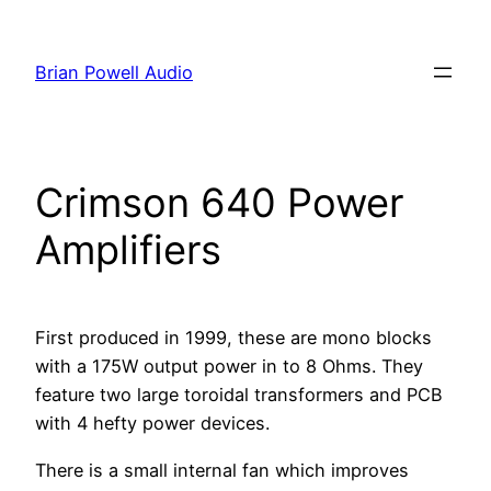
Skip
to
Brian Powell Audio
content
Crimson 640 Power
Amplifiers
First produced in 1999, these are mono blocks
with a 175W output power in to 8 Ohms. They
feature two large toroidal transformers and PCB
with 4 hefty power devices.
There is a small internal fan which improves