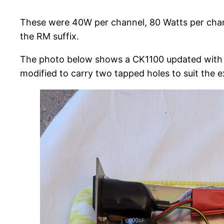
These were 40W per channel, 80 Watts per channe
the RM suffix.
The photo below shows a CK1100 updated with 
modified to carry two tapped holes to suit the e