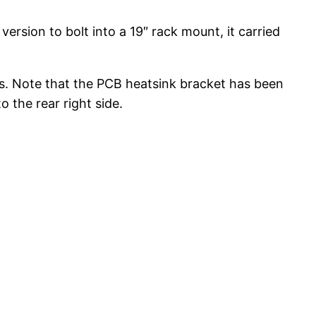
sion to bolt into a 19″ rack mount, it carried
. Note that the PCB heatsink bracket has been
 the rear right side.