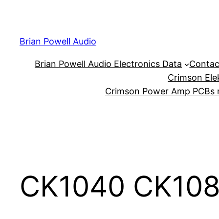
Skip
to
content
Brian Powell Audio
Brian Powell Audio Electronics Data
Contac
Crimson Ele
Crimson Power Amp PCBs m
CK1040 CK108