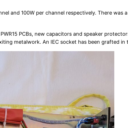
l and 100W per channel respectively. There was a ver
PWR15 PCBs, new capacitors and speaker protectors
xiting metalwork. An IEC socket has been grafted in to