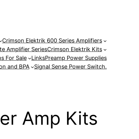
Crimson Elektrik 600 Series Amplifiers
e Amplifier Series
Crimson Elektrik Kits
s For Sale
Links
Preamp Power Supplies
son and BPA
Signal Sense Power Switch.
r Amp Kits