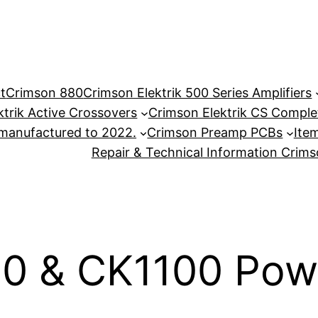
t
Crimson 880
Crimson Elektrik 500 Series Amplifiers
ktrik Active Crossovers
Crimson Elektrik CS Complet
anufactured to 2022.
Crimson Preamp PCBs
Item
Repair & Technical Information Crim
0 & CK1100 Powe