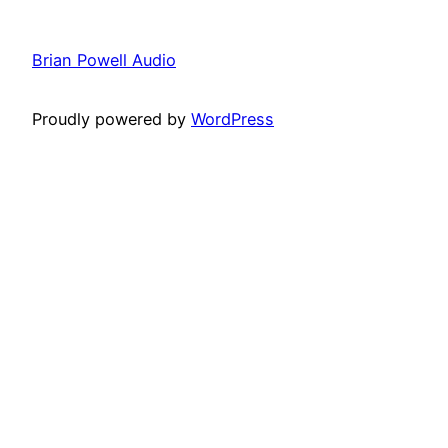
Brian Powell Audio
Proudly powered by
WordPress