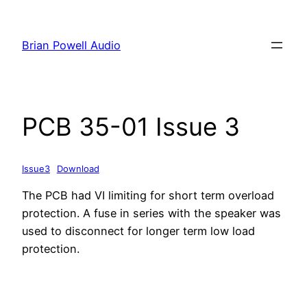
Skip
to
Brian Powell Audio
content
PCB 35-01 Issue 3
Issue3
Download
The PCB had VI limiting for short term overload
protection. A fuse in series with the speaker was
used to disconnect for longer term low load
protection.