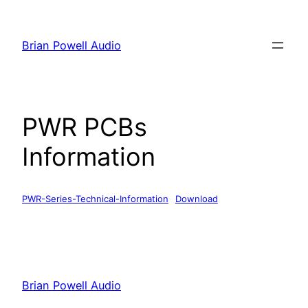
Skip
to
Brian Powell Audio
content
PWR PCBs
Information
PWR-Series-Technical-Information
Download
Brian Powell Audio