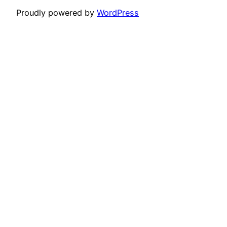
Proudly powered by
WordPress