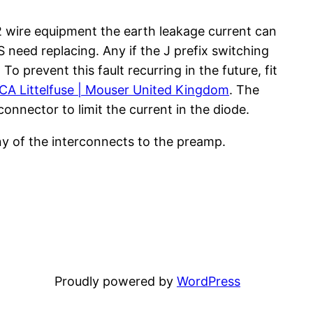
 wire equipment the earth leakage current can
need replacing. Any if the J prefix switching
o prevent this fault recurring in the future, fit
A Littelfuse | Mouser United Kingdom
. The
connector to limit the current in the diode.
any of the interconnects to the preamp.
Proudly powered by
WordPress