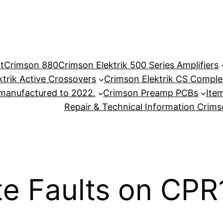
t
Crimson 880
Crimson Elektrik 500 Series Amplifiers
ktrik Active Crossovers
Crimson Elektrik CS Complet
anufactured to 2022.
Crimson Preamp PCBs
Item
Repair & Technical Information Crim
te Faults on CP