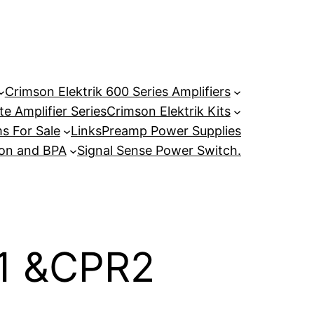
Crimson Elektrik 600 Series Amplifiers
e Amplifier Series
Crimson Elektrik Kits
s For Sale
Links
Preamp Power Supplies
son and BPA
Signal Sense Power Switch.
R1 &CPR2