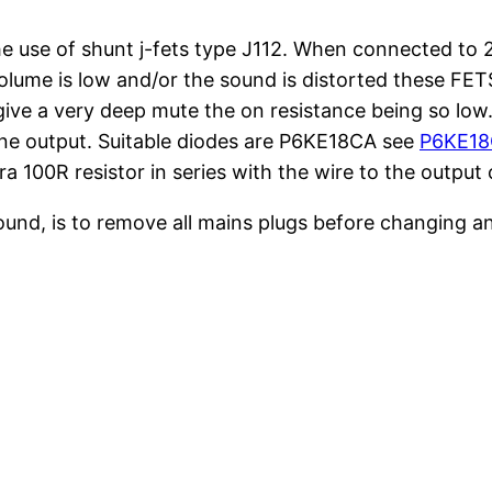
 use of shunt j-fets type J112. When connected to 2
lume is low and/or the sound is distorted these FETS 
ive a very deep mute the on resistance being so low. T
 line output. Suitable diodes are P6KE18CA see
P6KE18C
a 100R resistor in series with the wire to the output 
karound, is to remove all mains plugs before changing 