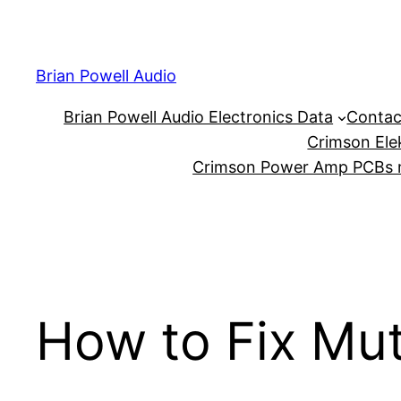
Skip
to
content
Brian Powell Audio
Brian Powell Audio Electronics Data
Contac
Crimson Ele
Crimson Power Amp PCBs m
How to Fix Mu