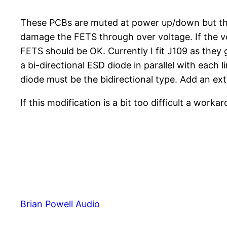
These PCBs are muted at power up/down but the
damage the FETS through over voltage. If the vo
FETS should be OK. Currently I fit J109 as they g
a bi-directional ESD diode in parallel with each
diode must be the bidirectional type. Add an extr
If this modification is a bit too difficult a wor
Brian Powell Audio