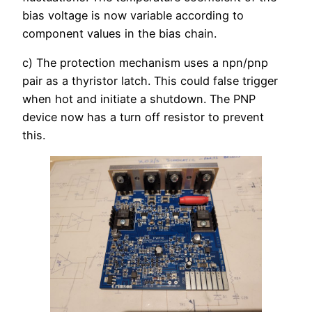
bias voltage is now variable according to
component values in the bias chain.
c) The protection mechanism uses a npn/pnp
pair as a thyristor latch. This could false trigger
when hot and initiate a shutdown. The PNP
device now has a turn off resistor to prevent
this.