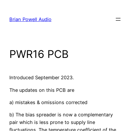
Skip
to
Brian Powell Audio
content
PWR16 PCB
Introduced September 2023.
The updates on this PCB are
a) mistakes & omissions corrected
b) The bias spreader is now a complementary
pair which is less prone to supply line
fluctuations. The temperature coefficient of the