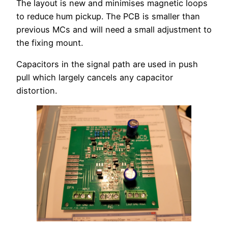
The layout is new and minimises magnetic loops
to reduce hum pickup. The PCB is smaller than
previous MCs and will need a small adjustment to
the fixing mount.
Capacitors in the signal path are used in push
pull which largely cancels any capacitor
distortion.