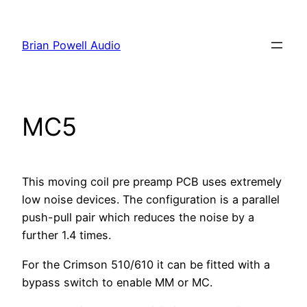
Skip
to
Brian Powell Audio
content
MC5
This moving coil pre preamp PCB uses extremely
low noise devices. The configuration is a parallel
push-pull pair which reduces the noise by a
further 1.4 times.
For the Crimson 510/610 it can be fitted with a
bypass switch to enable MM or MC.